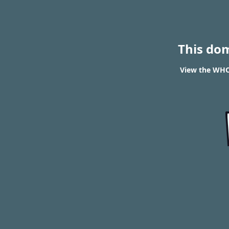
This do
View the WHO