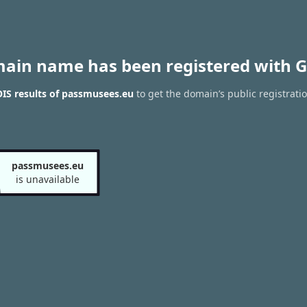
main name has been registered with G
IS results of passmusees.eu
to get the domain’s public registrati
passmusees.eu
is unavailable