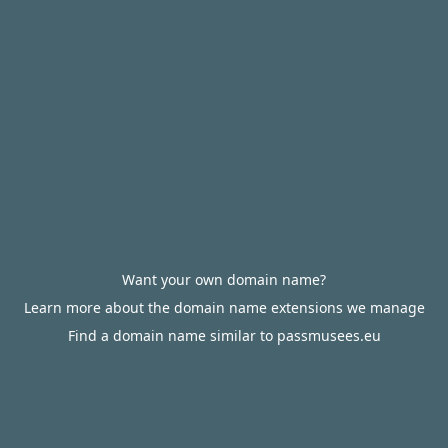
Want your own domain name?
Learn more about the domain name extensions we manage
Find a domain name similar to passmusees.eu