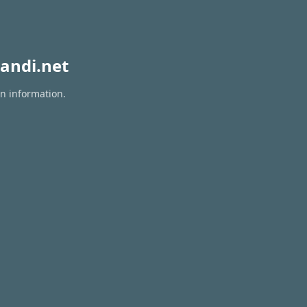
andi.net
on information.